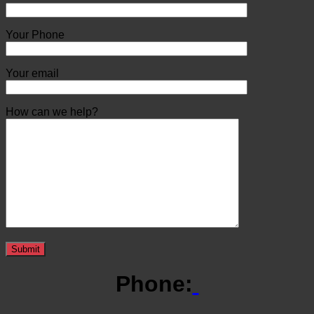
Your Phone
Your email
How can we help?
Phone: