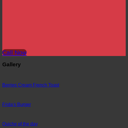
Call Now
Gallery
Berries Cream French Toast
Frida's Burger
Quiche of the day