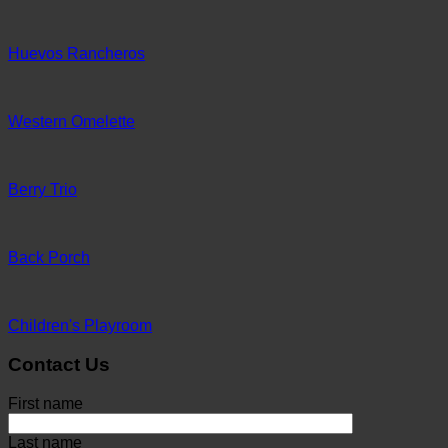
Huevos Rancheros
Western Omelette
Berry Trio
Back Porch
Children's Playroom
Contact Us
First name
Last name