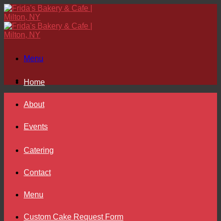
Skip
to
content
Menu
Home
About
Events
Catering
Contact
Menu
Custom Cake Request Form