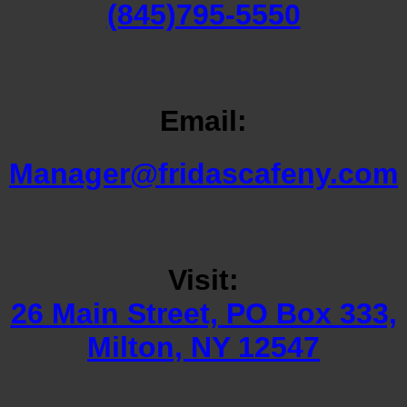
(845)795-5550
Email:
Manager@fridascafeny.com
Visit:
26 Main Street, PO Box 333,
Milton, NY 12547