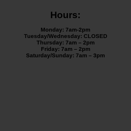
Hours:
Monday: 7am-2pm
Tuesday/Wednesday: CLOSED
Thursday: 7am – 2pm
Friday: 7am – 2pm
Saturday/Sunday: 7am – 3pm